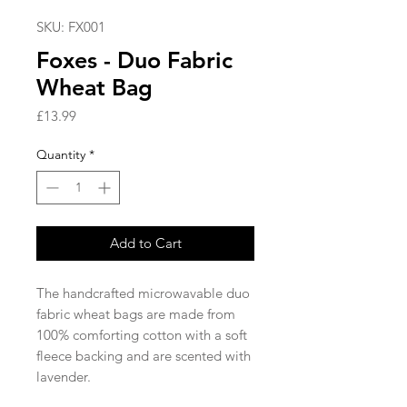
SKU: FX001
Foxes - Duo Fabric
Wheat Bag
Price
£13.99
Quantity
*
Add to Cart
The handcrafted microwavable duo
fabric wheat bags are made from
100% comforting cotton with a soft
fleece backing and are scented with
lavender.