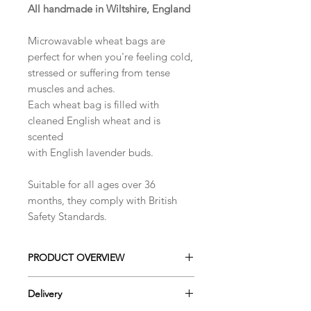
All handmade in Wiltshire, England
​Microwavable wheat bags are
perfect for when you're feeling cold,
stressed or suffering from tense
muscles and aches.
Each wheat bag is filled with
cleaned English wheat and is
scented
with English lavender buds.
Suitable for all ages over 36
months, they comply with British
Safety Standards.
PRODUCT OVERVIEW
This dual sided microwaveable wheat
Delivery
bag, pair soft, breathable fleece that