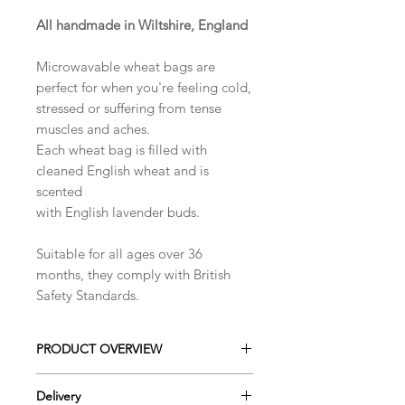
All handmade in Wiltshire, England
​Microwavable wheat bags are
perfect for when you're feeling cold,
stressed or suffering from tense
muscles and aches.
Each wheat bag is filled with
cleaned English wheat and is
scented
with English lavender buds.
Suitable for all ages over 36
months, they comply with British
Safety Standards.
PRODUCT OVERVIEW
These handmade cotton
Delivery
microwaveable wheat bags can be