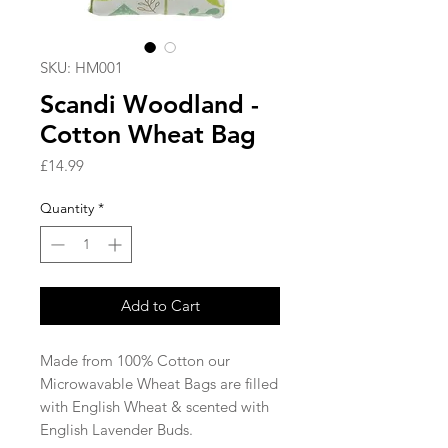
SKU: HM001
Scandi Woodland -
Cotton Wheat Bag
Price
£14.99
Quantity
*
Add to Cart
Made from 100% Cotton our
Microwavable Wheat Bags are filled
with English Wheat & scented with
English Lavender Buds.