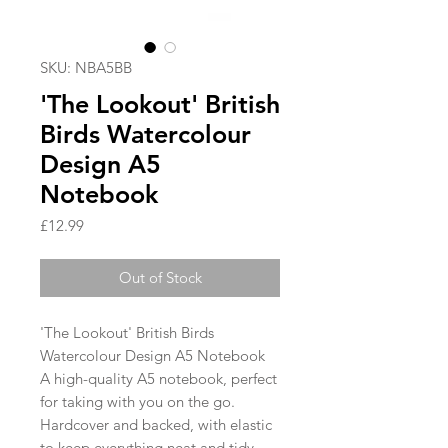
SKU: NBA5BB
'The Lookout' British
Birds Watercolour
Design A5
Notebook
Price
£12.99
Out of Stock
'The Lookout' British Birds
Watercolour Design A5 Notebook
A high-quality A5 notebook, perfect
for taking with you on the go.
Hardcover and backed, with elastic
to keep everything neat and tidy.